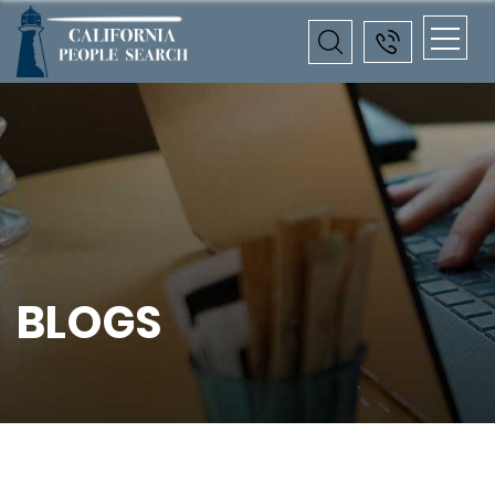
BLOGS