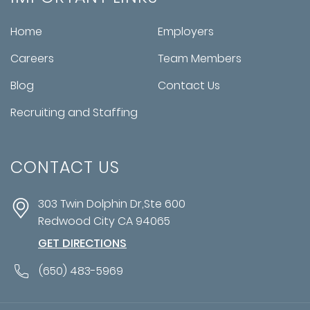
Home
Employers
Careers
Team Members
Blog
Contact Us
Recruiting and Staffing
CONTACT US
303 Twin Dolphin Dr,Ste 600
Redwood City
CA
94065
GET DIRECTIONS
(650) 483-5969