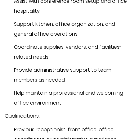
Assist with conference room setup and office
hospitality
Support kitchen, office organization, and
general office operations
Coordinate supplies, vendors, and facilities-
related needs
Provide administrative support to team
members as needed
Help maintain a professional and welcoming
office environment
Qualifications:
Previous receptionist, front office, office