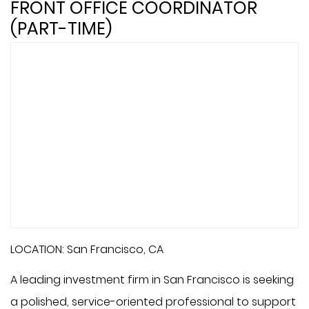
FRONT OFFICE COORDINATOR
(PART-TIME)
LOCATION: San Francisco, CA
A leading investment firm in San Francisco is seeking
a polished, service-oriented professional to support