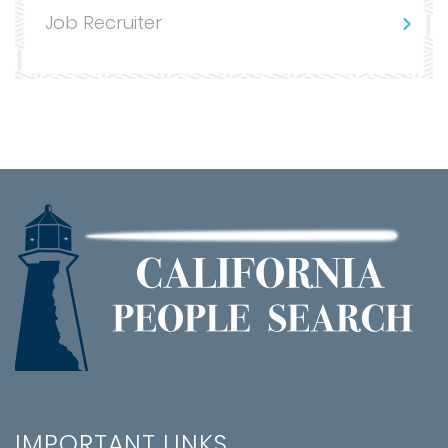
Job Recruiter
IMPORTANT LINKS