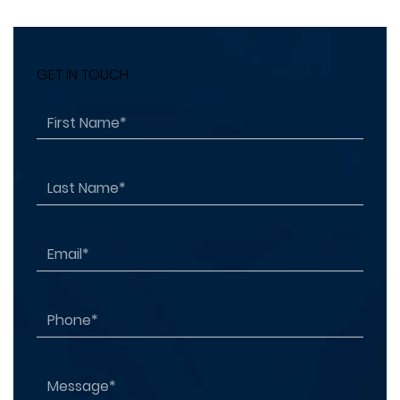
GET IN TOUCH