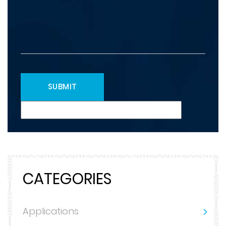
CATEGORIES
Applications