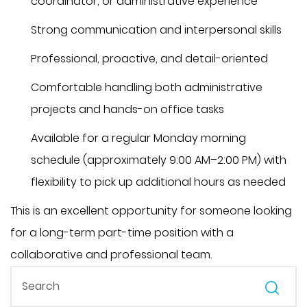
coordinator, or administrative experience
Strong communication and interpersonal skills
Professional, proactive, and detail-oriented
Comfortable handling both administrative
projects and hands-on office tasks
Available for a regular Monday morning
schedule (approximately 9:00 AM–2:00 PM) with
flexibility to pick up additional hours as needed
This is an excellent opportunity for someone looking
for a long-term part-time position with a
collaborative and professional team.