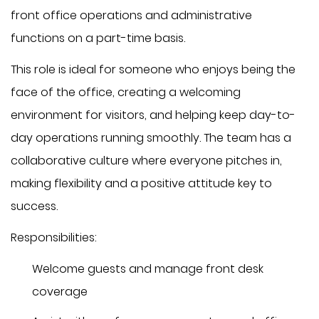
front office operations and administrative
functions on a part-time basis.
This role is ideal for someone who enjoys being the
face of the office, creating a welcoming
environment for visitors, and helping keep day-to-
day operations running smoothly. The team has a
collaborative culture where everyone pitches in,
making flexibility and a positive attitude key to
success.
Responsibilities:
Welcome guests and manage front desk
coverage