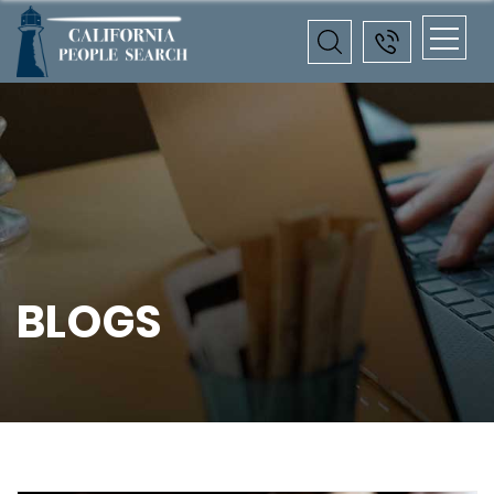
BLOGS