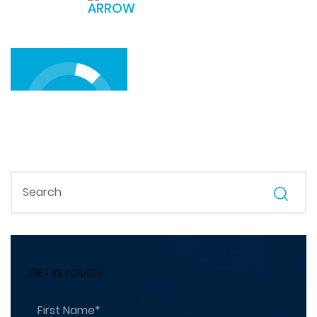
LOAD MORE
GET IN TOUCH