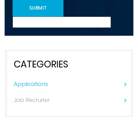
CATEGORIES
Applications
Job Recruiter