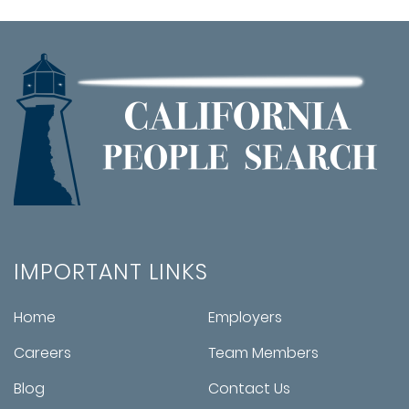
IMPORTANT LINKS
Home
Employers
Careers
Team Members
Blog
Contact Us