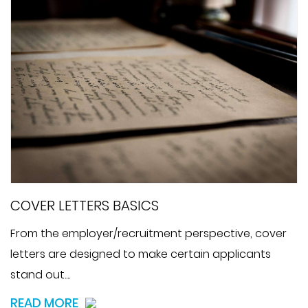
COVER LETTERS BASICS
From the employer/recruitment perspective, cover
letters are designed to make certain applicants
stand out....
READ MORE