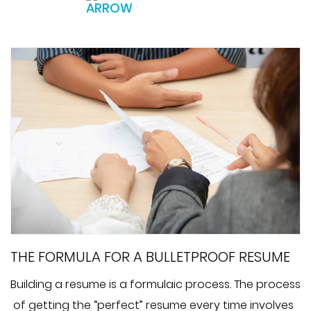
THE FORMULA FOR A BULLETPROOF RESUME
Building a resume is a formulaic process. The process
of getting the “perfect” resume every time involves