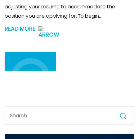
adjusting your resume to accommodate the
position you are applying for. To begin...
READ MORE
LOAD MORE