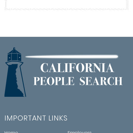
IMPORTANT LINKS
Home
Employers