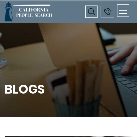
BLOGS