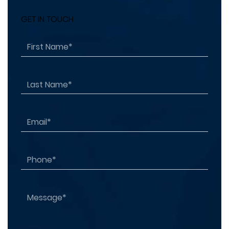
GET IN TOUCH