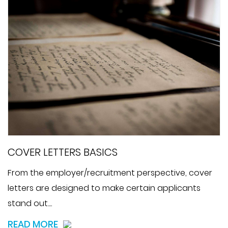
COVER LETTERS BASICS
From the employer/recruitment perspective, cover
letters are designed to make certain applicants
stand out....
READ MORE