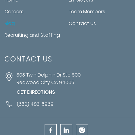
Careers
Team Members
Blog
Contact Us
Recruiting and Staffing
CONTACT US
303 Twin Dolphin Dr,Ste 600
Redwood City
CA
94065
GET DIRECTIONS
(650) 483-5969