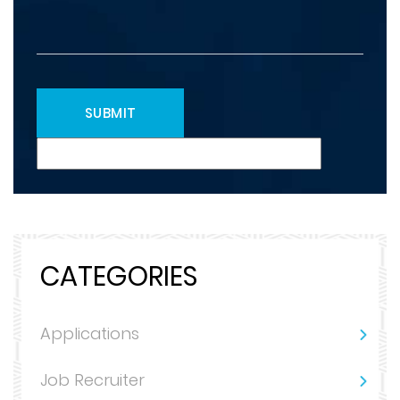
CATEGORIES
Applications
Job Recruiter